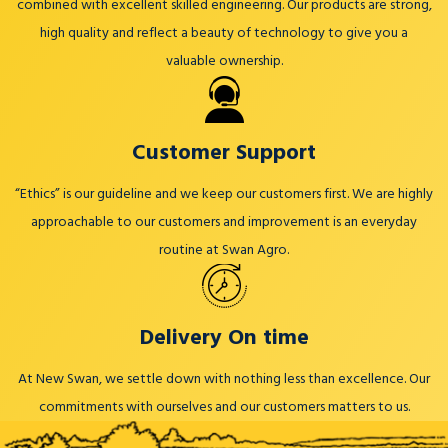
combined with excellent skilled engineering. Our products are strong,
high quality and reflect a beauty of technology to give you a
valuable ownership.
Customer Support
“Ethics” is our guideline and we keep our customers first. We are highly
approachable to our customers and improvement is an everyday
routine at Swan Agro.
Delivery On time
At New Swan, we settle down with nothing less than excellence. Our
commitments with ourselves and our customers matters to us.