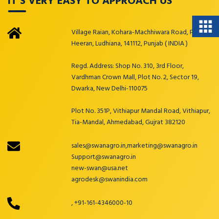
IT’S VERY EASY TO APPROACH US
Village Raian, Kohara-Machhiwara Road, P.O.
Heeran, Ludhiana, 141112, Punjab ( INDIA )
Regd. Address: Shop No. 310, 3rd Floor,
Vardhman Crown Mall, Plot No. 2, Sector 19,
Dwarka, New Delhi-110075
Plot No. 351P, Vithiapur Mandal Road, Vithiapur,
Tia-Mandal, Ahmedabad, Gujrat 382120
sales@swanagro.in
,
marketing@swanagro.in
Support@swanagro.in
new-swan@usa.net
agrodesk@swanindia.com
,
+91-161-4346000-10