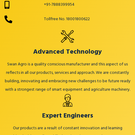
+91-7888399954
Tollfree No. 18001800622
Advanced Technology
Swan Agro is a quality conscious manufacturer and this aspect of us
reflects in all our products, services and approach. We are constantly
building, innovating and embracing new challenges to be future ready
with a strongest range of smart equipment and agriculture machinery.
Expert Engineers
Our products are a result of constant innovation and learning