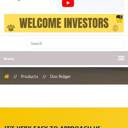
Menu
//
Products
//
Disc Ridger