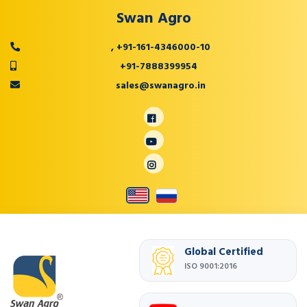
Swan Agro
,
+91-161-4346000-10
+91-7888399954
sales@swanagro.in
Global Certified
ISO 9001:2016